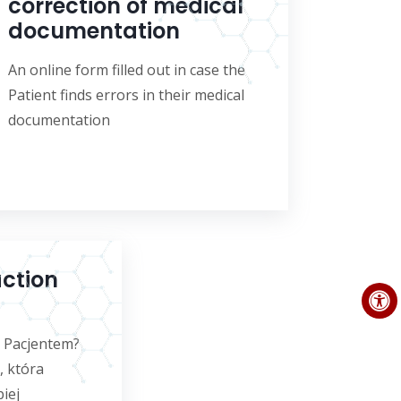
correction of medical
documentation
An online form filled out in case the
Patient finds errors in their medical
documentation
action
m Pacjentem?
, która
iej