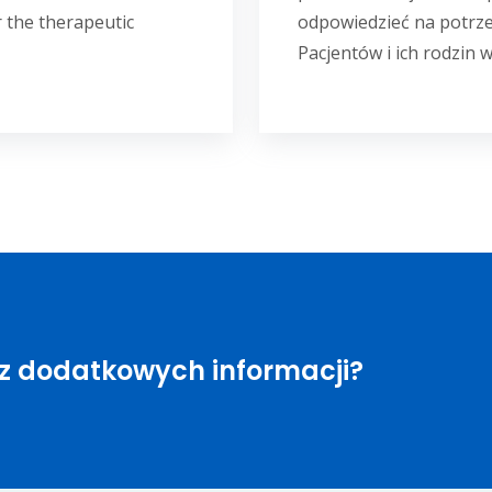
 the therapeutic
odpowiedzieć na potrz
Pacjentów i ich rodzin w
sz dodatkowych informacji?