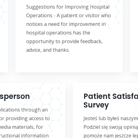
Suggestions for Improving Hospital
Operations - A patient or visitor who
notices a need for improvement in
hospital operations has the
opportunity to provide feedback,
advice, and thanks.
sperson
Patient Satisf
Survey
lications through an
or providing access to
Jesteś lub byłeś naszy
media materials, for
Podziel się swoją opinią
ructional information
pomoże nam jeszcze lep