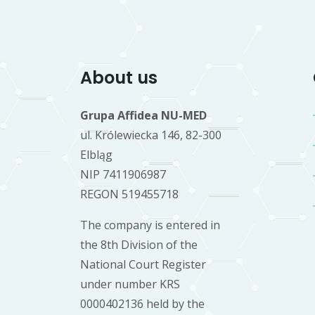
About us
Grupa Affidea NU-MED
ul. Królewiecka 146, 82-300
Elbląg
NIP 7411906987
REGON 519455718
The company is entered in
the 8th Division of the
National Court Register
under number KRS
0000402136 held by the