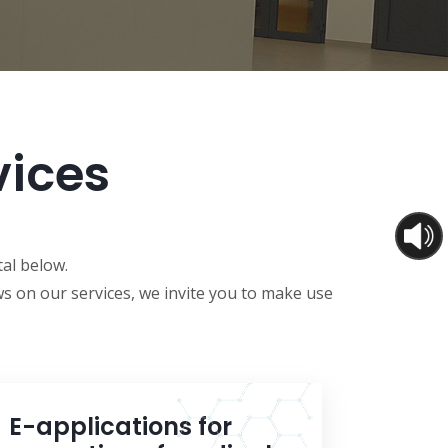
vices
tal below.
s on our services, we invite you to make use
E-applications for