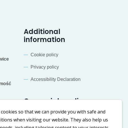
Additional
information
Cookie policy
wice
Privacy policy
Accessibility Declaration
mość
Our social media
cookies so that we can provide you with safe and
LinkedIn
Facebook
tions when visiting our website. They also help us
eeds, including tailoring content to your interests.