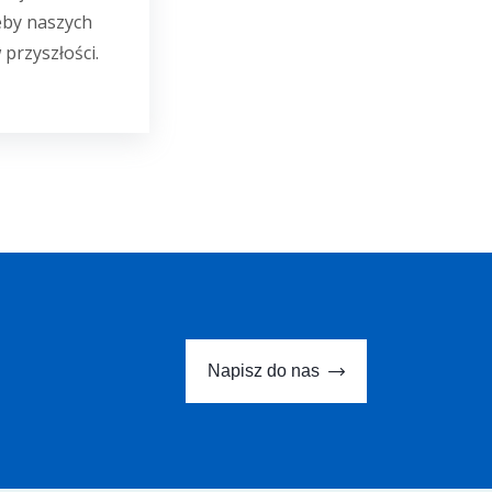
eby naszych
 przyszłości.
Napisz do nas