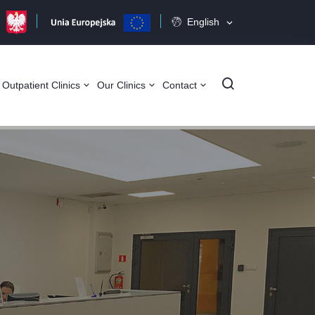
English
Szukaj
Outpatient Clinics
Our Clinics
Contact