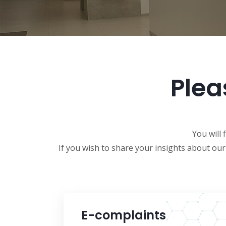
Plea
You will 
If you wish to share your insights about ou
E-complaints