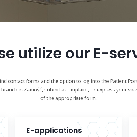
se utilize our E-ser
find contact forms and the option to log into the Patient Por
r branch in Zamość, submit a complaint, or express your view
of the appropriate form.
E-applications