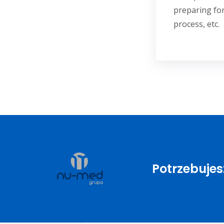
preparing for
process, etc.
Potrzebuje