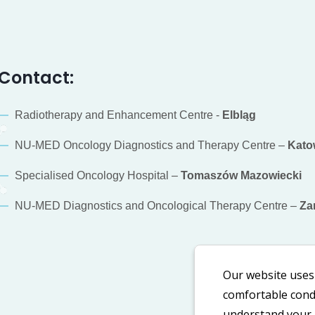
Contact:
Radiotherapy and Enhancement Centre -
Elbląg
NU-MED Oncology Diagnostics and Therapy Centre –
Kato
Specialised Oncology Hospital –
Tomaszów Mazowiecki
NU-MED Diagnostics and Oncological Therapy Centre –
Za
Our website uses 
comfortable condi
understand your n