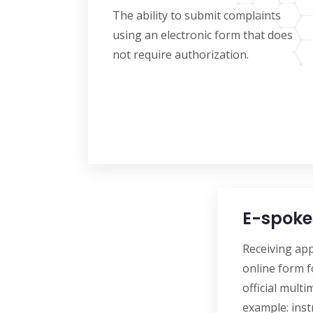
The ability to submit complaints
using an electronic form that does
not require authorization.
E-spoke
Receiving app
online form f
official multi
example: inst