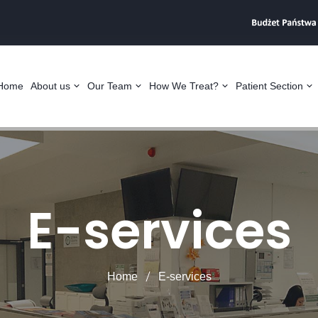
Home
About us
Our Team
How We Treat?
Patient Section
E-services
Home
E-services