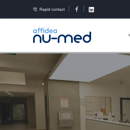
Rapid contact
Facebook
LinkedIn