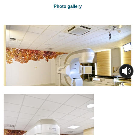
Photo gallery