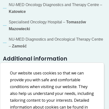
NU-MED Oncology Diagnostics and Therapy Centre –
Katowice
Specialised Oncology Hospital –
Tomaszów
Mazowiecki
NU-MED Diagnostics and Oncological Therapy Centre
–
Zamość
Additional information
Cookie policy
Our website uses cookies so that we can
provide you with safe and comfortable
Privacy policy
conditions when visiting our website. They
Accessibility Declaration
also help us understand your needs, including
tailoring content to your interests. Detailed
information about cookies can be found in