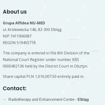
About us
Grupa Affidea NU-MED
ul. Królewiecka 146, 82-300 Elbląg
NIP 7411906987
REGON 519455718
The company is entered in the 8th Division of the
National Court Register under number KRS
0000402136 held by the District Court in Olsztyn.
Share capital PLN 1,016,007.50 entirely paid in.
Contact:
Radiotherapy and Enhancement Centre -
Elbląg