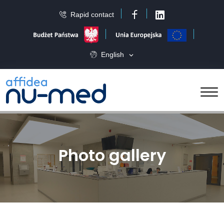
Rapid contact
Facebook
LinkedIn
English
Photo gallery