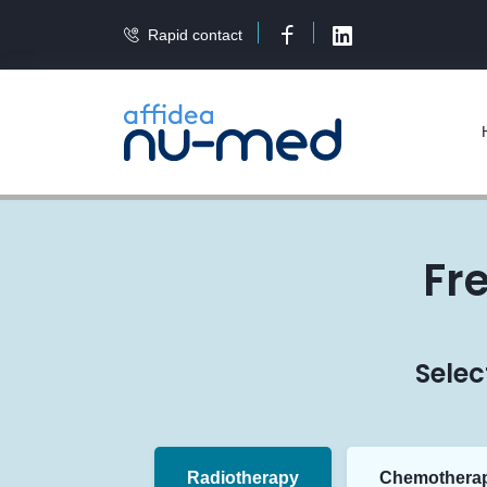
Rapid contact
Facebook
LinkedIn
Fr
Selec
Radiotherapy
Chemothera