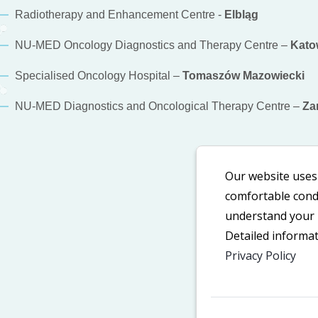
Radiotherapy and Enhancement Centre -
Elbląg
NU-MED Oncology Diagnostics and Therapy Centre –
Kato
Specialised Oncology Hospital –
Tomaszów Mazowiecki
NU-MED Diagnostics and Oncological Therapy Centre –
Za
Our website uses 
comfortable condi
understand your n
Detailed informa
Privacy Policy