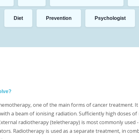
Diet
Prevention
Psychologist
olve?
hemotherapy, one of the main forms of cancer treatment. It 
with a beam of ionising radiation. Sufficiently high doses of 
xternal radiotherapy (teletherapy) is most commonly used - i
rators. Radiotherapy is used as a separate treatment, in co