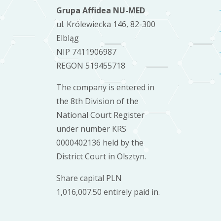
Grupa Affidea NU-MED
ul. Królewiecka 146, 82-300
Elbląg
NIP 7411906987
REGON 519455718
The company is entered in
the 8th Division of the
National Court Register
under number KRS
0000402136 held by the
District Court in Olsztyn.
Share capital PLN
1,016,007.50 entirely paid in.