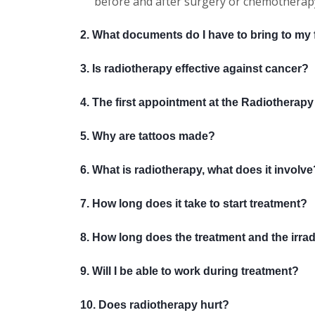
before and after surgery or chemotherap
2. What documents do I have to bring to my fi
3. Is radiotherapy effective against cancer?
4. The first appointment at the Radiotherapy C
5. Why are tattoos made?
6. What is radiotherapy, what does it involve
7. How long does it take to start treatment?
8. How long does the treatment and the irradi
9. Will I be able to work during treatment?
10. Does radiotherapy hurt?