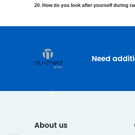
20. How do you look after yourself during r
Need additi
About us