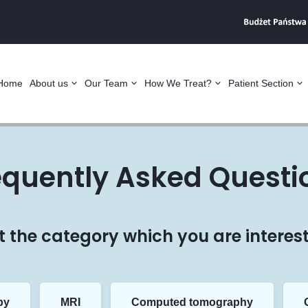
Home
About us
Our Team
How We Treat?
Patient Section
equently Asked Questi
t the category which you are interest
py
MRI
Computed tomography