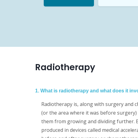
Radiotherapy
1. What is radiotherapy and what does it inv
Radiotherapy is, along with surgery and c
(or the area where it was before surgery) 
them from growing and dividing further. E
produced in devices called medical accele