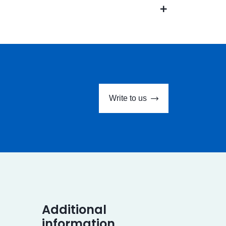
Write to us
Additional
information