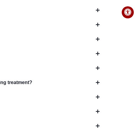
ing treatment?