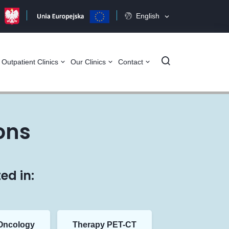
English
Szukaj
Outpatient Clinics
Our Clinics
Contact
ons
ed in:
Oncology
Therapy PET-CT