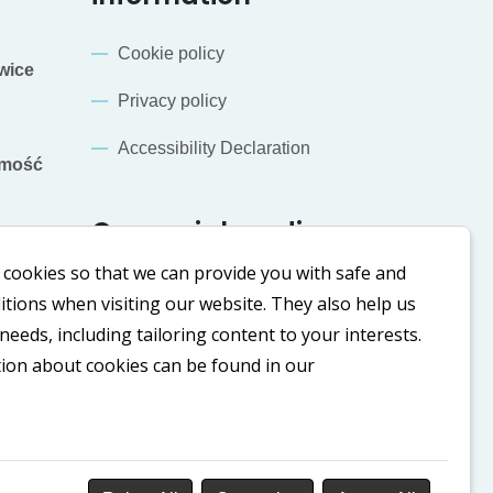
Cookie policy
wice
Privacy policy
Accessibility Declaration
mość
Our social media
cookies so that we can provide you with safe and
LinkedIn
Facebook
tions when visiting our website. They also help us
eeds, including tailoring content to your interests.
tion about cookies can be found in our