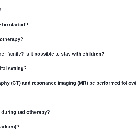
?
 be started?
diotherapy?
er family? Is it possible to stay with children?
tal setting?
aphy (CT) and resonance imaging (MR) be performed follow
y during radiotherapy?
markers)?