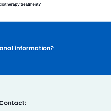
adiotherapy treatment?
onal information?
Contact: