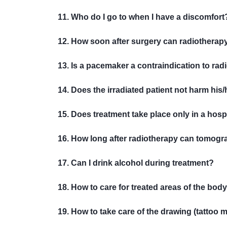
11. Who do I go to when I have a discomfort
12. How soon after surgery can radiotherapy
13. Is a pacemaker a contraindication to ra
14. Does the irradiated patient not harm his/h
15. Does treatment take place only in a hospi
16. How long after radiotherapy can tomogr
17. Can I drink alcohol during treatment?
18. How to care for treated areas of the bod
19. How to take care of the drawing (tattoo 