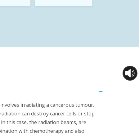
involves irradiating a cancerous tumour,
radiation can destroy cancer cells or stop
n this case, the radiation beams, are
mbination with chemotherapy and also