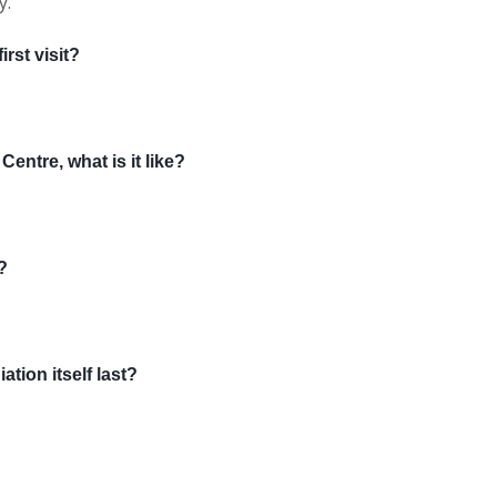
y.
rst visit?
entre, what is it like?
?
ation itself last?