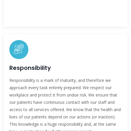
Responsibility
Responsibility is a mark of maturity, and therefore we
approach every task entirely prepared. We respect our
workplace and protect it from undue risk. We ensure that
our patients have continuous contact with our staff and
access to all services offered. We know that the health and
lives of our patients depend on our actions (or inaction).
This knowledge is a huge responsibility and, at the same