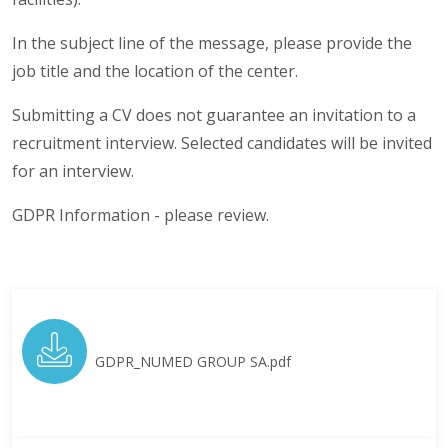
In the subject line of the message, please provide the
job title and the location of the center.
Submitting a CV does not guarantee an invitation to a
recruitment interview. Selected candidates will be invited
for an interview.
GDPR Information - please review.
GDPR_NUMED GROUP SA.pdf