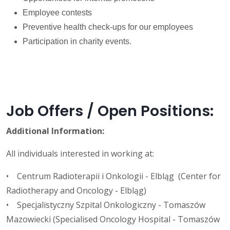
Employee contests
Preventive health check-ups for our employees
Participation in charity events.
Job Offers / Open Positions:
Additional Information:
All individuals interested in working at:
• Centrum Radioterapii i Onkologii - Elbląg (Center for
Radiotherapy and Oncology - Elbląg)
• Specjalistyczny Szpital Onkologiczny - Tomaszów
Mazowiecki (Specialised Oncology Hospital - Tomaszów