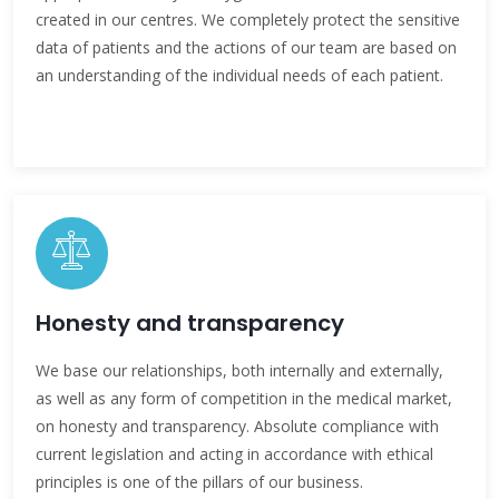
created in our centres. We completely protect the sensitive
data of patients and the actions of our team are based on
an understanding of the individual needs of each patient.
Honesty and transparency
We base our relationships, both internally and externally,
as well as any form of competition in the medical market,
on honesty and transparency. Absolute compliance with
current legislation and acting in accordance with ethical
principles is one of the pillars of our business.