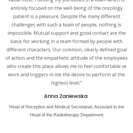
entirely focused on the well-being of the oncology
patient is a pleasure. Despite the many different
challenges with such a team of people, nothing is
impossible. Mutual support and good contact are the
basis for working in a team formed by people with
different characters. Our common, clearly defined goal
of action and the empathetic attitude of the employees
who create this place allows me to feel comfortable at
work and triggers in me the desire to perform at the
highest level.”
Anna Zaniewska
Head of Reception and Medical Secretariat, Assistant to the
Head of the Radiotherapy Department