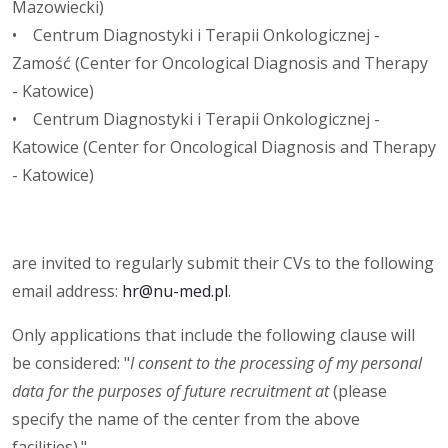
Mazowiecki)
• Centrum Diagnostyki i Terapii Onkologicznej -
Zamość (Center for Oncological Diagnosis and Therapy
- Katowice)
• Centrum Diagnostyki i Terapii Onkologicznej -
Katowice (Center for Oncological Diagnosis and Therapy
- Katowice)
are invited to regularly submit their CVs to the following
email address:
hr@nu-med.pl
.
Only applications that include the following clause will
be considered: "
I consent to the processing of my personal
data for the purposes of future recruitment at
(please
specify the name of the center from the above
facilities)."