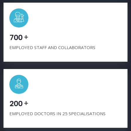
+
7
0
0
EMPLOYED STAFF AND COLLABORATORS
+
2
0
0
EMPLOYED DOCTORS IN 25 SPECIALISATIONS