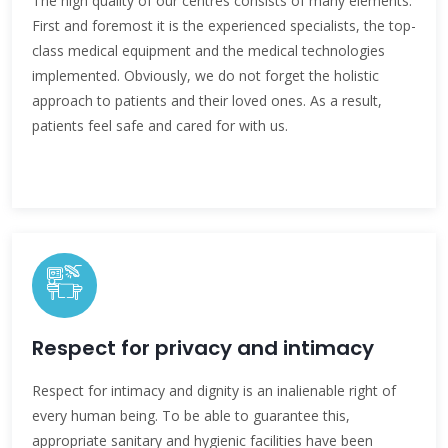
The high quality of our centres consists of many elements.
First and foremost it is the experienced specialists, the top-
class medical equipment and the medical technologies
implemented. Obviously, we do not forget the holistic
approach to patients and their loved ones. As a result,
patients feel safe and cared for with us.
Respect for privacy and intimacy
Respect for intimacy and dignity is an inalienable right of
every human being. To be able to guarantee this,
appropriate sanitary and hygienic facilities have been