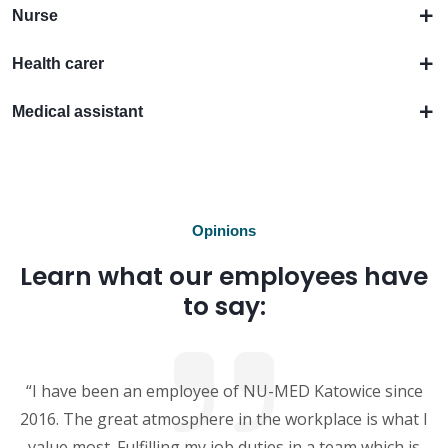
Nurse
Health carer
Medical assistant
Opinions
Learn what our employees have
to say:
“I have been an employee of NU-MED Katowice since
2016. The great atmosphere in the workplace is what I
value most. Fulfilling my job duties in a team which is