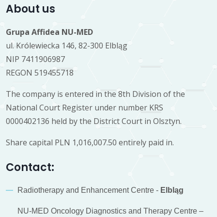
About us
Grupa Affidea NU-MED
ul. Królewiecka 146, 82-300 Elbląg
NIP 7411906987
REGON 519455718
The company is entered in the 8th Division of the
National Court Register under number KRS
0000402136 held by the District Court in Olsztyn.
Share capital PLN 1,016,007.50 entirely paid in.
Contact:
Radiotherapy and Enhancement Centre -
Elbląg
NU-MED Oncology Diagnostics and Therapy Centre –