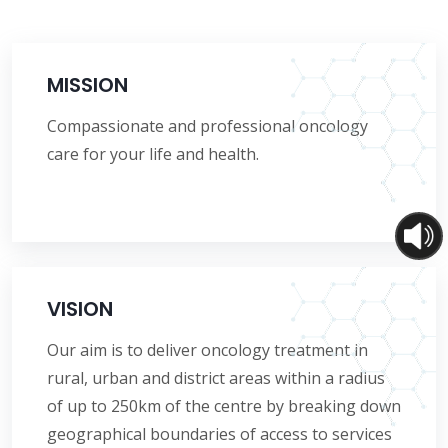
MISSION
Compassionate and professional oncology
care for your life and health.
VISION
Our aim is to deliver oncology treatment in
rural, urban and district areas within a radius
of up to 250km of the centre by breaking down
geographical boundaries of access to services