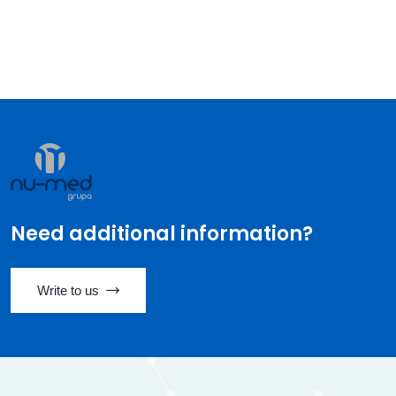
Need additional information?
Write to us