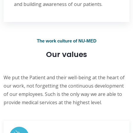
and building awareness of our patients.
The work culture of NU-MED
Our values
We put the Patient and their well-being at the heart of
our work, not forgetting the continuous development
of our employees. Such is the only way we are able to
provide medical services at the highest level.