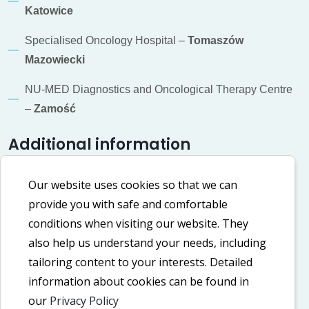
Katowice
Specialised Oncology Hospital –
Tomaszów
Mazowiecki
NU-MED Diagnostics and Oncological Therapy Centre
–
Zamość
Additional information
Cookie policy
Our website uses cookies so that we can
provide you with safe and comfortable
Privacy policy
conditions when visiting our website. They
Accessibility Declaration
also help us understand your needs, including
tailoring content to your interests. Detailed
information about cookies can be found in
Our social media
our
Privacy Policy