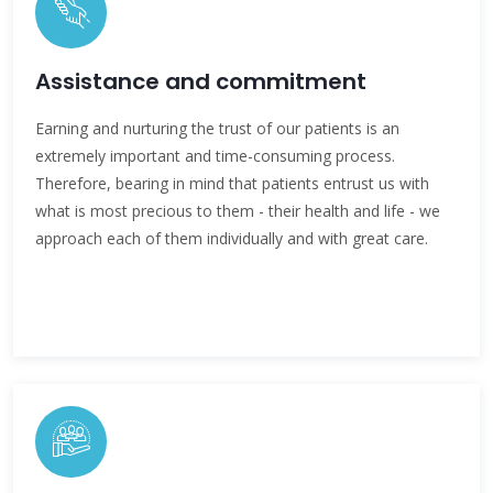
Assistance and commitment
Earning and nurturing the trust of our patients is an
extremely important and time-consuming process.
Therefore, bearing in mind that patients entrust us with
what is most precious to them - their health and life - we
approach each of them individually and with great care.