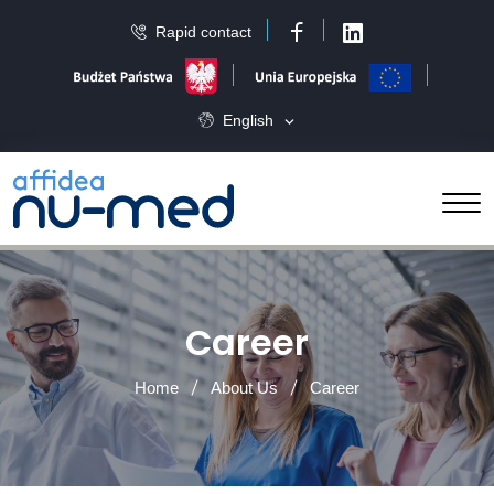
Rapid contact
Facebook
LinkedIn
English
Career
Home
About Us
Career