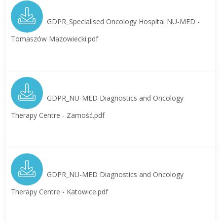
GDPR_Specialised Oncology Hospital NU-MED -
Tomaszów Mazowiecki.pdf
GDPR_NU-MED Diagnostics and Oncology
Therapy Centre - Zamość.pdf
GDPR_NU-MED Diagnostics and Oncology
Therapy Centre - Katowice.pdf