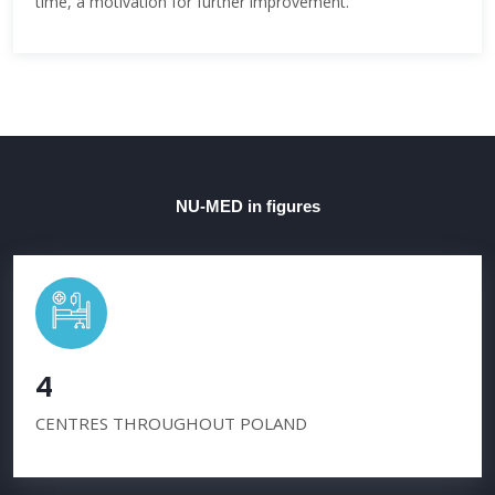
time, a motivation for further improvement.
NU-MED in figures
4
CENTRES THROUGHOUT POLAND