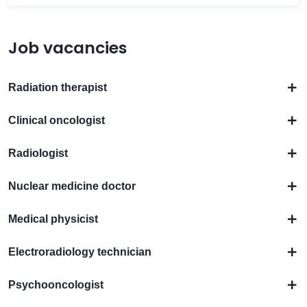
Job vacancies
Radiation therapist
Clinical oncologist
Radiologist
Nuclear medicine doctor
Medical physicist
Electroradiology technician
Psychooncologist