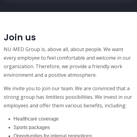
Join us
NU-MED Group is, above all, about people. We want
every employee to feel comfortable and welcome in our
organization. Therefore, we provide a friendly work
environment and a positive atmosphere.
We invite you to join our team. We are convinced that a
strong group has limitless possibilities. We invest in our
employees and offer them various benefits, including:
Healthcare coverage
Sports packages
Opportunities for internal promotions