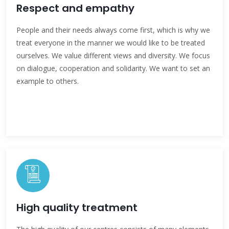
Respect and empathy
People and their needs always come first, which is why we
treat everyone in the manner we would like to be treated
ourselves. We value different views and diversity. We focus
on dialogue, cooperation and solidarity. We want to set an
example to others.
High quality treatment