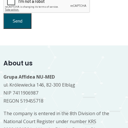
Send
About us
Grupa Affidea NU-MED
ul. Królewiecka 146, 82-300 Elbląg
NIP 7411906987
REGON 519455718
The company is entered in the 8th Division of the
National Court Register under number KRS