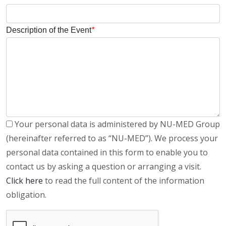
Description of the Event
*
Your personal data is administered by NU-MED Group
(hereinafter referred to as “NU-MED”). We process your
personal data contained in this form to enable you to
contact us by asking a question or arranging a visit.
Click here
to read the full content of the information
obligation.