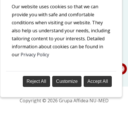
Cookie policy
Our website uses cookies so that we can
provide you with safe and comfortable
Privacy policy
conditions when visiting our website. They
Accessibility Declaration
also help us understand your needs, including
tailoring content to your interests. Detailed
information about cookies can be found in
Our social media
our
Privacy Policy
LinkedIn
Facebook
Reject All
Customize
Accept All
Copyright © 2026 Grupa Affidea NU-MED
Design and development: