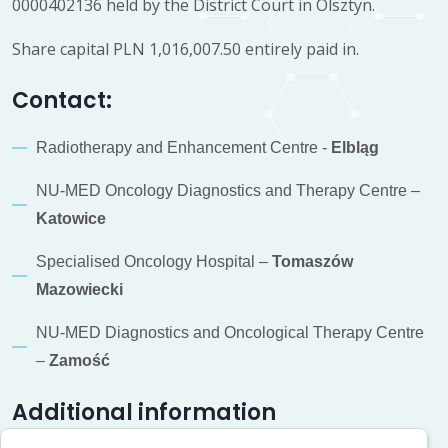
0000402136 held by the District Court in Olsztyn.
Share capital PLN 1,016,007.50 entirely paid in.
Contact:
Radiotherapy and Enhancement Centre -
Elbląg
NU-MED Oncology Diagnostics and Therapy Centre –
Katowice
Specialised Oncology Hospital –
Tomaszów
Mazowiecki
NU-MED Diagnostics and Oncological Therapy Centre
–
Zamość
Additional information