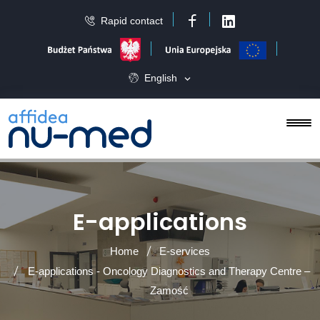
Rapid contact
Facebook
LinkedIn
English
E-applications
Home
E-services
E-applications - Oncology Diagnostics and Therapy Centre –
Zamość