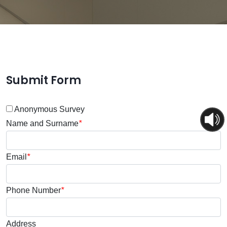
Submit Form
Anonymous Survey
Name and Surname
*
Email
*
Phone Number
*
Address