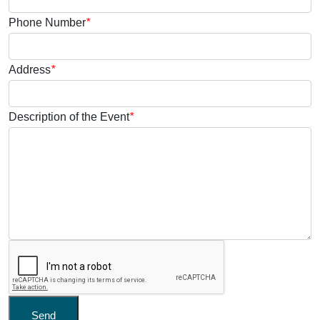
Phone Number
*
Address
*
Description of the Event
*
Send