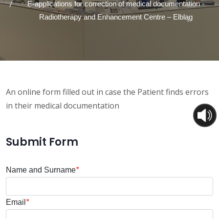
E-applications for correction of medical documentation -
Radiotherapy and Enhancement Centre – Elbląg
An online form filled out in case the Patient finds errors
in their medical documentation
Submit Form
Name and Surname
*
Email
*