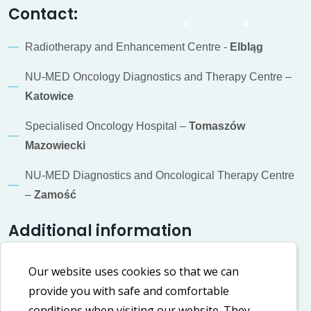
Contact:
Radiotherapy and Enhancement Centre -
Elbląg
NU-MED Oncology Diagnostics and Therapy Centre –
Katowice
Specialised Oncology Hospital –
Tomaszów
Mazowiecki
NU-MED Diagnostics and Oncological Therapy Centre
–
Zamość
Additional information
Cookie policy
Our website uses cookies so that we can
provide you with safe and comfortable
Privacy policy
conditions when visiting our website. They