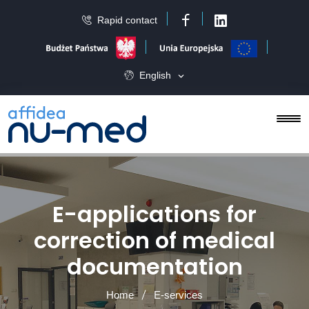
Rapid contact
Facebook
LinkedIn
English
E-applications for
correction of medical
documentation
Home
E-services