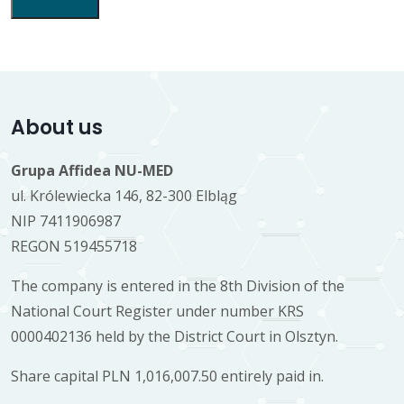
About us
Grupa Affidea NU-MED
ul. Królewiecka 146, 82-300 Elbląg
NIP 7411906987
REGON 519455718
The company is entered in the 8th Division of the
National Court Register under number KRS
0000402136 held by the District Court in Olsztyn.
Share capital PLN 1,016,007.50 entirely paid in.